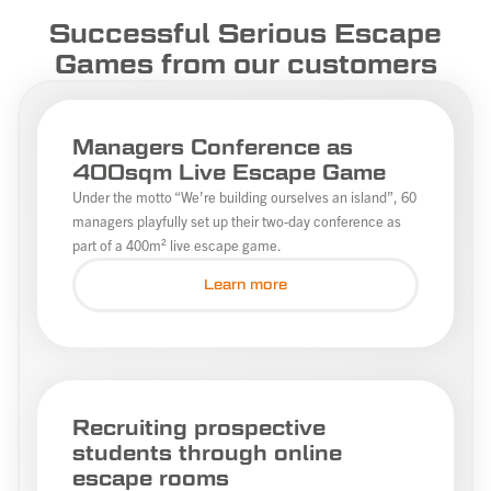
Successful Serious Escape
Games from our customers
Managers Conference as
400sqm Live Escape Game
Under the motto “We’re building ourselves an island”, 60
managers playfully set up their two-day conference as
part of a 400m² live escape game.
Learn more
Recruiting prospective
students through online
escape rooms