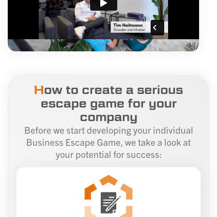
H
ow to create a serious
escape game for your
company
Before we start developing your individual
Business Escape Game, we take a look at
your potential for success: