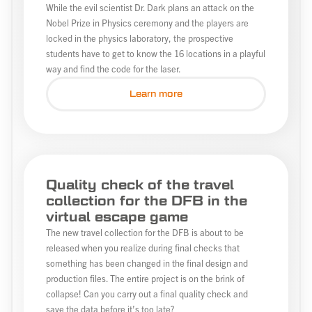
While the evil scientist Dr. Dark plans an attack on the
Nobel Prize in Physics ceremony and the players are
locked in the physics laboratory, the prospective
students have to get to know the 16 locations in a playful
way and find the code for the laser.
Learn more
Quality check of the travel
collection for the DFB in the
virtual escape game
The new travel collection for the DFB is about to be
released when you realize during final checks that
something has been changed in the final design and
production files. The entire project is on the brink of
collapse! Can you carry out a final quality check and
save the data before it’s too late?