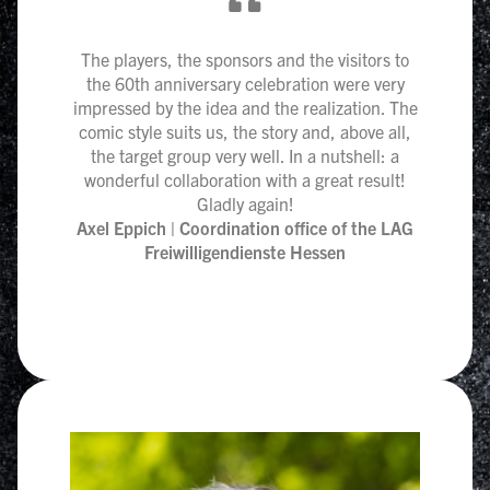
“
The players, the sponsors and the visitors to
the 60th anniversary celebration were very
impressed by the idea and the realization. The
comic style suits us, the story and, above all,
the target group very well. In a nutshell: a
wonderful collaboration with a great result!
Gladly again!
Axel Eppich | Coordination office of the LAG
Freiwilligendienste Hessen