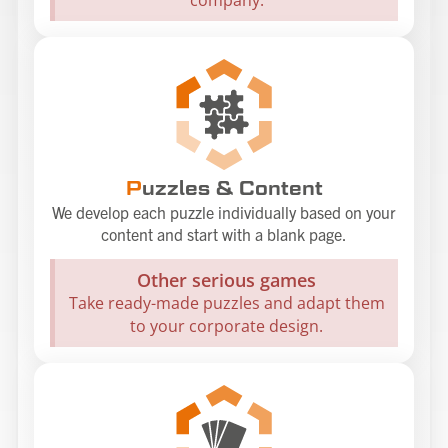
P
uzzles & Content
We develop each puzzle individually based on your
content and start with a blank page.
Other serious games
Take ready-made puzzles and adapt them
to your corporate design.