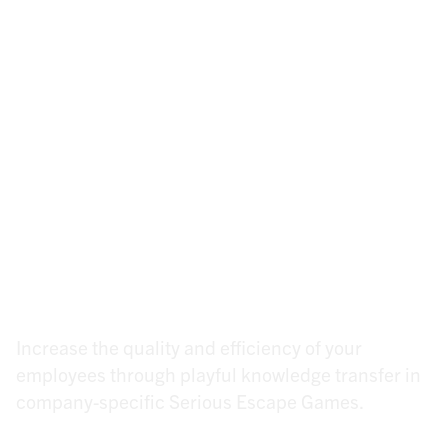
(Not) a gimmick for
quality, safety &
efficiency in your team!
Increase the quality and efficiency of your
employees through playful knowledge transfer in
company-specific Serious Escape Games.