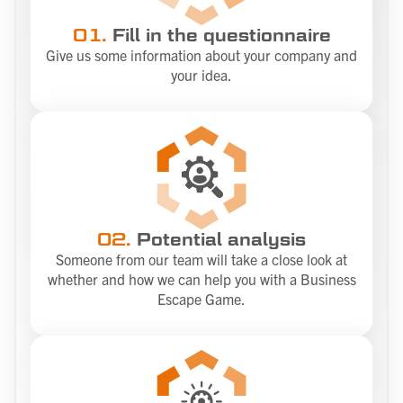
01.
Fill in the questionnaire
Give us some information about your company and
your idea.
02.
Potential analysis
Someone from our team will take a close look at
whether and how we can help you with a Business
Escape Game.