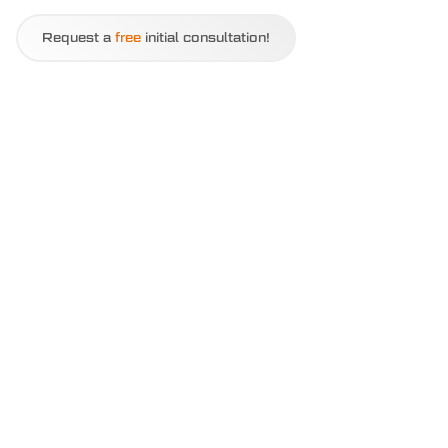
Request a
free
initial consultation!