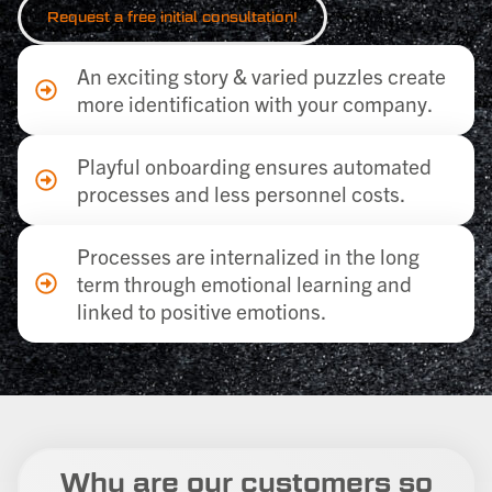
Request a
free
initial consultation!
An exciting story & varied puzzles create
more identification with your company.
Playful onboarding ensures automated
processes and less personnel costs.
Processes are internalized in the long
term through emotional learning and
linked to positive emotions.
Why are our customers so