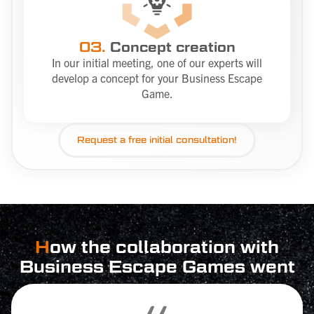
03.
Concept creation
In our initial meeting, one of our experts will
develop a concept for your Business Escape
Game.
Request a
free
initial consultation!
H
ow the collaboration with
Business Escape Games went