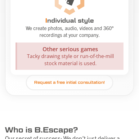
I
ndividual style
We create photos, audio, videos and 360°
recordings at your company.
Other serious games
Tacky drawing style or run-of-the-mill
stock material is used.
Request a
free
initial consultation!
Who is B.Escape?
Our secret of success: We don’t just deliver a