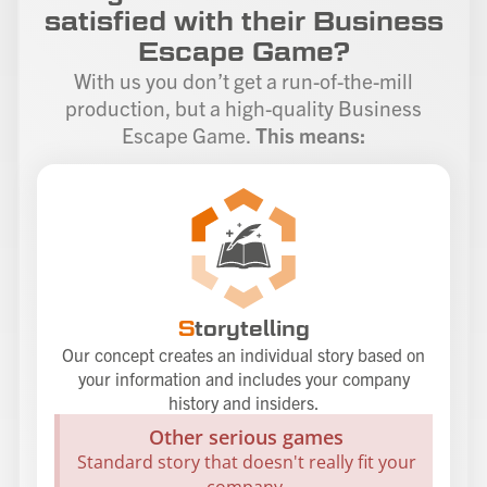
satisfied with their Business
Escape Game?
With us you don’t get a run-of-the-mill
production, but a high-quality Business
Escape Game.
This means:
S
torytelling
Our concept creates an individual story based on
your information and includes your company
history and insiders.
Other serious games
Standard story that doesn't really fit your
company.