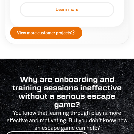
Learn more
View more customer projects
Why are onboarding and
training sessions ineffective
without a serious escape
game?
You know that learning through play is more
effective and motivating. But you don’t know how
an escape game can help?