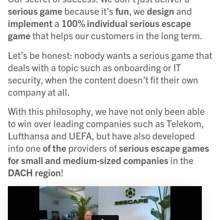
serious
game
because it’s
fun
, we
design
and
implement
a
100% individual serious escape
game
that helps our customers in the long term.
Let’s be honest: nobody wants a serious game that
deals with a topic such as onboarding or IT
security, when the content doesn’t fit their own
company at all.
With this philosophy, we have not only been able
to win over leading companies such as Telekom,
Lufthansa and UEFA, but have also developed
into one
of the
providers of
serious escape games
for small and medium-sized companies
in the
DACH region
!