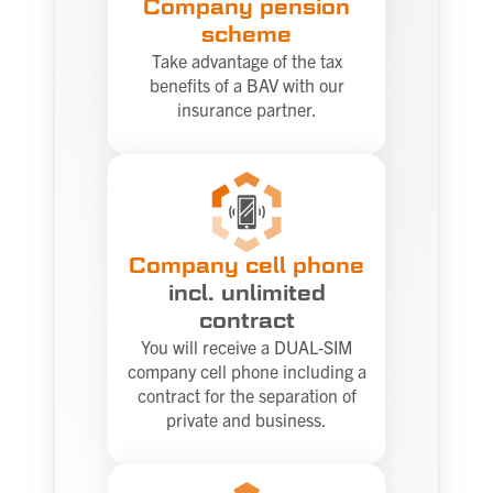
Company pension
scheme
Take advantage of the tax
benefits of a BAV with our
insurance partner.
Company cell phone
incl. unlimited
contract
You will receive a DUAL-SIM
company cell phone including a
contract for the separation of
private and business.