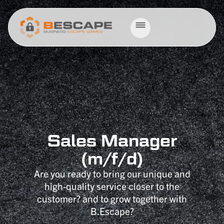
Sales Manager
(m/f/d)
Are you ready to bring our unique and
high-quality service closer to the
customer? and to grow together with
B.Escape?