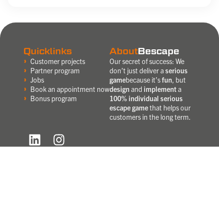
Quicklinks
About
Bescape
Customer projects
Our secret of success: We
Partner program
don’t just deliver a
serious
Jobs
game
because it’s
fun
, but
Book an appointment now
design
and
implement
a
Bonus program
100% individual serious
escape game
that helps our
customers in the long term.
Do you
want to be kept up to date?
Then sign up now and we’ll get in
touch with you!