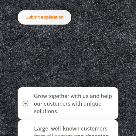
Submit application
Grow together with us and help
our customers with unique
solutions.
Large, well-known customers
from all sectors and changing