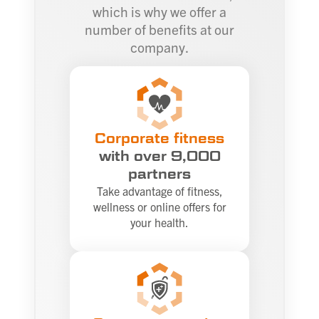
which is why we offer a
number of benefits at our
company.
Corporate fitness
with over 9,000
partners
Take advantage of fitness,
wellness or online offers for
your health.