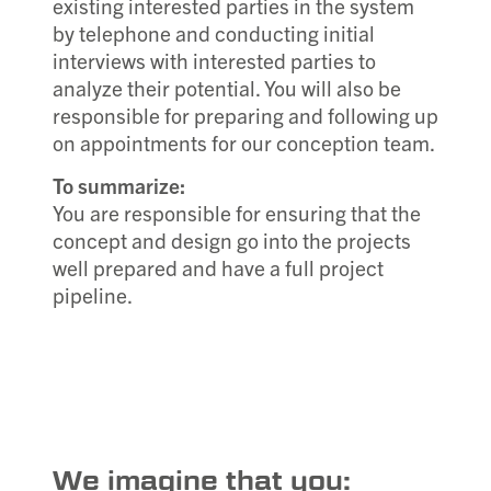
existing interested parties in the system
by telephone and conducting initial
interviews with interested parties to
analyze their potential. You will also be
responsible for preparing and following up
on appointments for our conception team.
To summarize:
You are responsible for ensuring that the
concept and design go into the projects
well prepared and have a full project
pipeline.
We imagine that you: