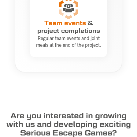
Team events
&
project completions
Regular team events and joint
meals at the end of the project.
Are you interested in growing
with us and developing exciting
Serious Escape Games?