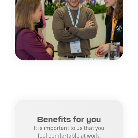
Benefits for you
It is important to us that you
feel comfortable at work,