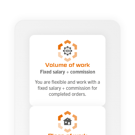
Volume of work
Fixed salary + commission
You are flexible and work with a
fixed salary + commission for
completed orders.