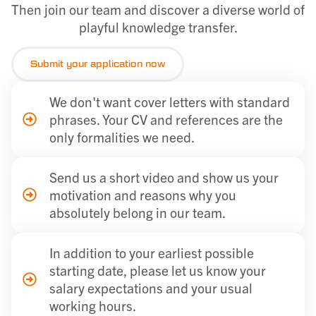
Then join our team and discover a diverse world of
playful knowledge transfer.
Submit your application now
We don't want cover letters with standard
phrases. Your CV and references are the
only formalities we need.
Send us a short video and show us your
motivation and reasons why you
absolutely belong in our team.
In addition to your earliest possible
starting date, please let us know your
salary expectations and your usual
working hours.