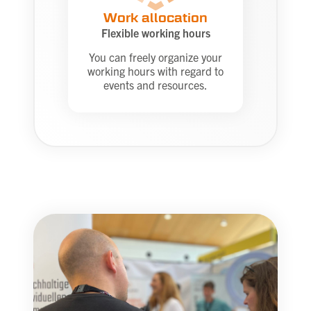
Work allocation
Flexible working hours
You can freely organize your
working hours with regard to
events and resources.