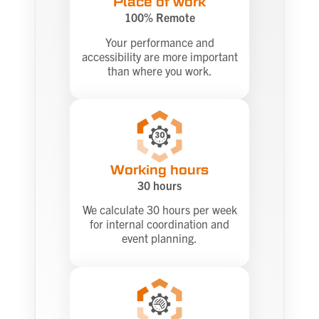
Place of work
100% Remote
Your performance and
accessibility are more important
than where you work.
Working hours
30 hours
We calculate 30 hours per week
for internal coordination and
event planning.