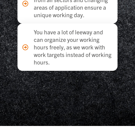
areas of application ensure a
unique working day.
You have a lot of leeway and
can organize your working
hours freely, as we work with
work targets instead of working
hours.