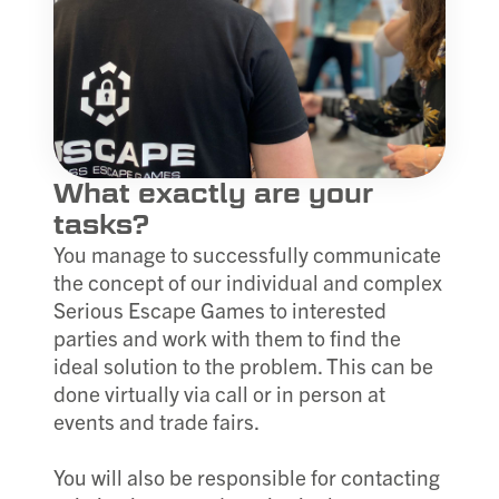
What exactly are your
tasks?
You manage to successfully communicate
the concept of our individual and complex
Serious Escape Games to interested
parties and work with them to find the
ideal solution to the problem. This can be
done virtually via call or in person at
events and trade fairs.
You will also be responsible for contacting