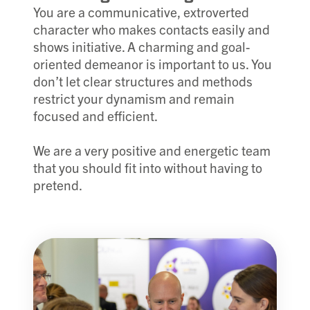
You are a communicative, extroverted
character who makes contacts easily and
shows initiative. A charming and goal-
oriented demeanor is important to us. You
don’t let clear structures and methods
restrict your dynamism and remain
focused and efficient.
We are a very positive and energetic team
that you should fit into without having to
pretend.